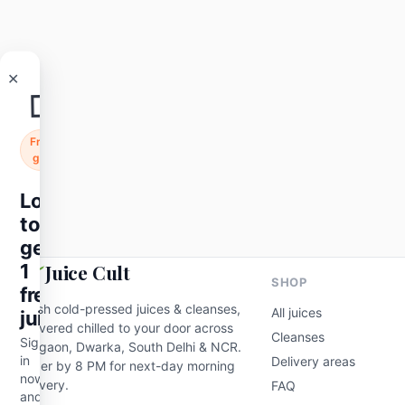
🧃
Free
gift
Roots
Skin Glow
ABC
Login
₹95
₹120
-21%
to
get
Add to cart
1
free
juice
Sign
Juice Cult
in
SHOP
now
Fresh cold-pressed juices & cleanses,
All juices
and
delivered chilled to your door across
claim
Cleanses
Gurgaon, Dwarka, South Delhi & NCR.
a
Delivery areas
Order by 8 PM for next-day morning
free
delivery.
FAQ
200ml
cold-