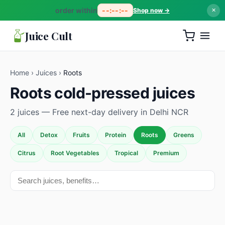
order within
--:--:--
Shop now →
✕
Juice Cult
Home
›
Juices
›
Roots
Roots cold-pressed juices
2 juices — Free next-day delivery in Delhi NCR
All
Detox
Fruits
Protein
Roots
Greens
Citrus
Root Vegetables
Tropical
Premium