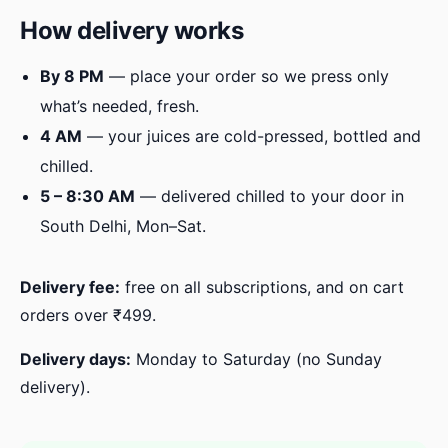
How delivery works
By 8 PM
— place your order so we press only
what’s needed, fresh.
4 AM
— your juices are cold-pressed, bottled and
chilled.
5 – 8:30 AM
— delivered chilled to your door in
South Delhi, Mon–Sat.
Delivery fee:
free on all subscriptions, and on cart
orders over ₹499.
Delivery days:
Monday to Saturday (no Sunday
delivery).