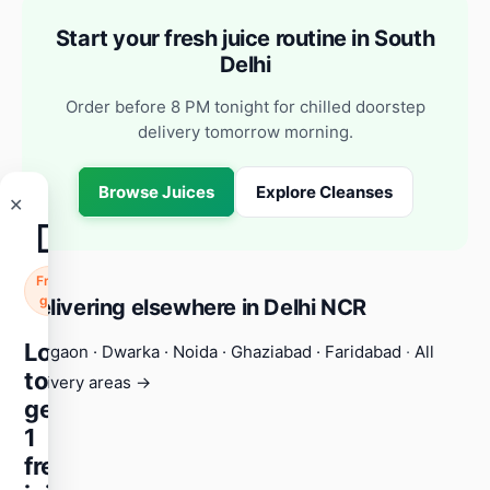
Start your fresh juice routine in South
Delhi
Order before 8 PM tonight for chilled doorstep
delivery tomorrow morning.
Browse Juices
Explore Cleanses
✕
🧃
Free
gift
Delivering elsewhere in Delhi NCR
Login
Gurgaon
·
Dwarka
·
Noida
·
Ghaziabad
·
Faridabad
·
All
to
delivery areas →
get
1
free