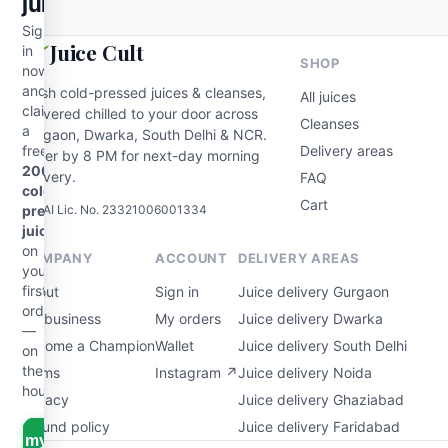
juice
Sign
Juice Cult
in
SHOP
now
and
Fresh cold-pressed juices & cleanses,
All juices
claim
delivered chilled to your door across
Cleanses
a
Gurgaon, Dwarka, South Delhi & NCR.
free
Delivery areas
Order by 8 PM for next-day morning
200ml
delivery.
FAQ
cold-
Cart
FSSAI Lic. No. 23321006001334
pressed
juice
on
COMPANY
ACCOUNT
DELIVERY AREAS
your
first
About
Sign in
Juice delivery Gurgaon
order
For business
My orders
Juice delivery Dwarka
—
Become a Champion
Wallet
Juice delivery South Delhi
on
the
Terms
Instagram ↗
Juice delivery Noida
house.
Privacy
Juice delivery Ghaziabad
Refund policy
Juice delivery Faridabad
aim my free juice