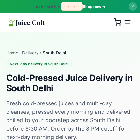
order within
--:--:--
Shop now →
✕
Juice Cult
Home
›
Delivery
›
South Delhi
Next-day delivery in South Delhi
Cold-Pressed Juice Delivery in
South Delhi
Fresh cold-pressed juices and multi-day
cleanses, pressed every morning and delivered
chilled to your doorstep across South Delhi
before 8:30 AM. Order by the 8 PM cutoff for
next-day morning delivery.