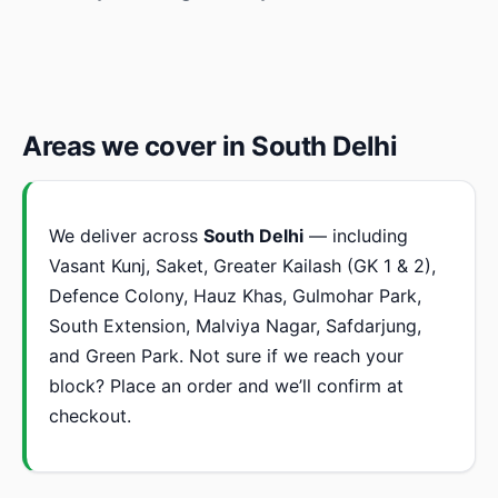
Areas we cover in South Delhi
We deliver across
South Delhi
— including
Vasant Kunj, Saket, Greater Kailash (GK 1 & 2),
Defence Colony, Hauz Khas, Gulmohar Park,
South Extension, Malviya Nagar, Safdarjung,
and Green Park. Not sure if we reach your
block? Place an order and we’ll confirm at
checkout.