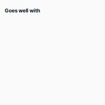
Goes well with
Detox
Detox
Green Blend
★★★★★
4.8 (4)
Refreshing blend of spinach, celery, cucumber, and green
apple
₹149
Add to cart