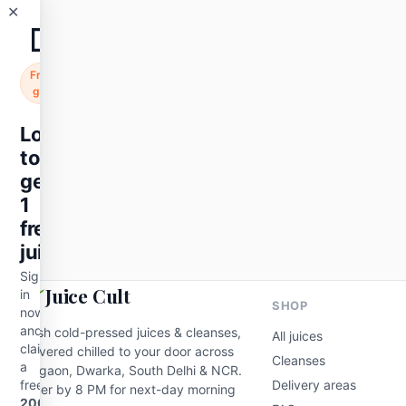
✕
🧃
Fruits
Hydration
Watermelon Juice 300 ml
Free
₹89
gift
Add to cart
Login
to
get
1
free
juice
Sign
Juice Cult
in
SHOP
now
and
Fresh cold-pressed juices & cleanses,
All juices
claim
delivered chilled to your door across
Cleanses
a
Gurgaon, Dwarka, South Delhi & NCR.
free
Delivery areas
Order by 8 PM for next-day morning
200ml