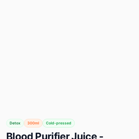
Detox
300ml
Cold-pressed
Blood Purifier Juice -