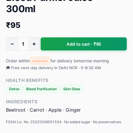
300ml
₹95
−
+
1
Add to cart · ₹95
Order within
--:--:--
for delivery tomorrow morning
🚚 Free next-day delivery in Delhi NCR · 5–8:30 AM
HEALTH BENEFITS
Detox
Blood Purification
Skin Glow
INGREDIENTS
Beetroot · Carrot · Apple · Ginger
FSSAI Lic. No. 23321006001334 · No added sugar · No preservatives