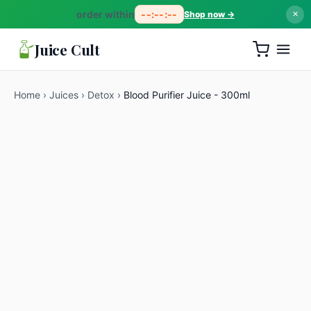
order within
--:--:--
Shop now →
✕
Juice Cult
Home
›
Juices
›
Detox
›
Blood Purifier Juice - 300ml