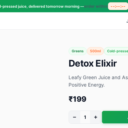
order within
--:--:--
d-pressed juice, delivered tomorrow morning —
Greens
500ml
Cold-press
Detox Elixir
Leafy Green Juice and As
Positive Energy.
₹199
−
+
1