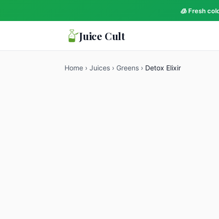
🧊 Fresh col
Juice Cult
Home
›
Juices
›
Greens
›
Detox Elixir