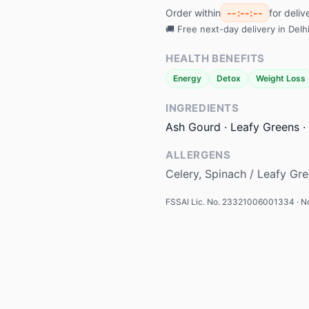
Order within
--:--:--
for deli
🚚 Free next-day delivery in Del
HEALTH BENEFITS
Energy
Detox
Weight Loss
INGREDIENTS
Ash Gourd · Leafy Greens · 
ALLERGENS
Celery, Spinach / Leafy Gr
FSSAI Lic. No. 23321006001334 · No