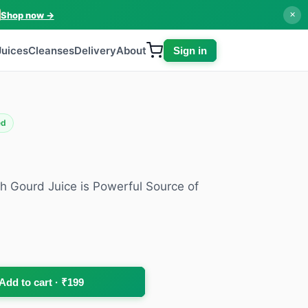
Shop now →
✕
Juices
Cleanses
Delivery
About
Sign in
ed
h Gourd Juice is Powerful Source of
Add to cart · ₹199