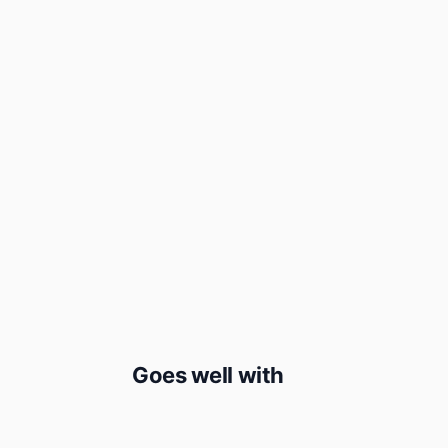
Goes well with