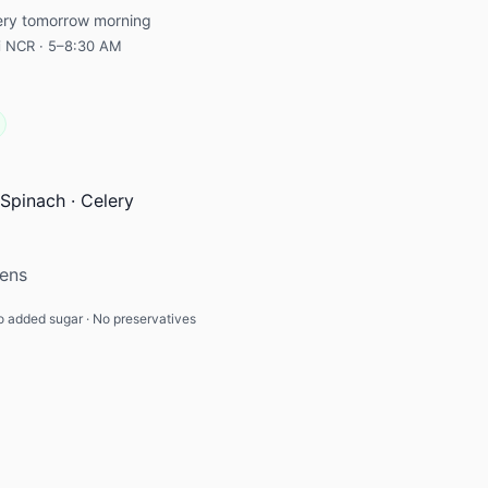
very tomorrow morning
hi NCR · 5–8:30 AM
Spinach · Celery
eens
 added sugar · No preservatives