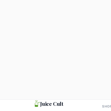
Greens
Energy
Gr
Pran Shakti Juice 300ml
Pra
Pac
₹99
₹2
Add to cart
Juice Cult
SHO