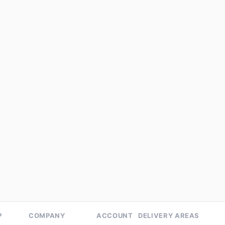
eens
Energy
Detox
Detox
n Shakti Juice (200 ML) -
Green Blend
k of 3
★★★★★
4.8 (4)
Refreshing blend of spinach, ce
cucumber, and green apple
99
₹149
Add to cart
Add to cart
P
COMPANY
ACCOUNT
DELIVERY AREAS