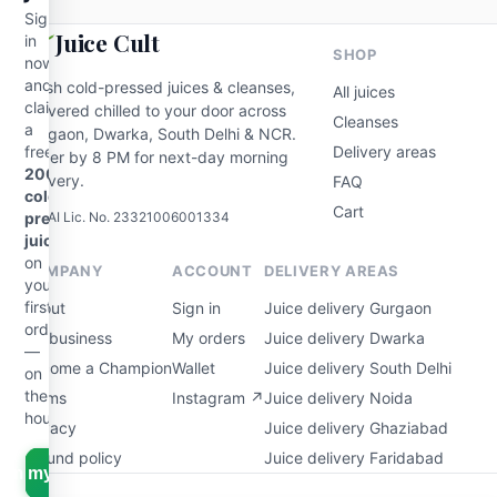
Sign
Juice Cult
in
SHOP
now
and
Fresh cold-pressed juices & cleanses,
All juices
claim
delivered chilled to your door across
Cleanses
a
Gurgaon, Dwarka, South Delhi & NCR.
free
Delivery areas
Order by 8 PM for next-day morning
200ml
delivery.
FAQ
cold-
Cart
FSSAI Lic. No. 23321006001334
pressed
juice
on
COMPANY
ACCOUNT
DELIVERY AREAS
your
first
About
Sign in
Juice delivery Gurgaon
order
For business
My orders
Juice delivery Dwarka
—
Become a Champion
Wallet
Juice delivery South Delhi
on
the
Terms
Instagram ↗
Juice delivery Noida
house.
Privacy
Juice delivery Ghaziabad
Refund policy
Juice delivery Faridabad
aim my free juice