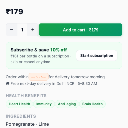
₹179
−
+
1
Add to cart · ₹179
Subscribe & save
10% off
Start subscription
₹161 per bottle on a subscription ·
skip or cancel anytime
Order within
--:--:--
for delivery tomorrow morning
🚚 Free next-day delivery in Delhi NCR · 5–8:30 AM
HEALTH BENEFITS
Heart Health
Immunity
Anti-aging
Brain Health
INGREDIENTS
Pomegranate · Lime