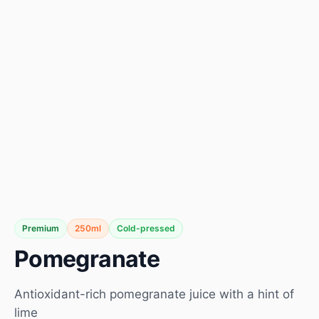
Premium
250ml
Cold-pressed
Pomegranate
Antioxidant-rich pomegranate juice with a hint of
lime