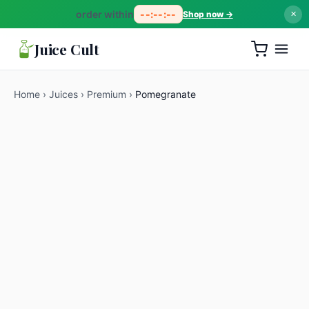
order within
--:--:--
Shop now →
✕
Juice Cult
Home
›
Juices
›
Premium
›
Pomegranate