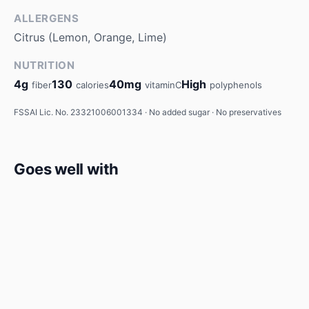
ALLERGENS
Citrus (Lemon, Orange, Lime)
NUTRITION
4g
130
40mg
High
fiber
calories
vitaminC
polyphenols
FSSAI Lic. No. 23321006001334 · No added sugar · No preservatives
Goes well with