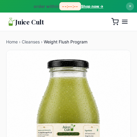
order within
--:--:--
Shop now →
✕
Juice Cult
Home
›
Cleanses
›
Weight Flush Program