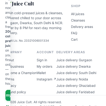
Juice Cult
in
SHOP
now
and
Fresh cold-pressed juices & cleanses,
All juices
claim
delivered chilled to your door across
Cleanses
a
Gurgaon, Dwarka, South Delhi & NCR.
free
Delivery areas
Order by 8 PM for next-day morning
200ml
delivery.
FAQ
cold-
Cart
FSSAI Lic. No. 23321006001334
pressed
juice
on
COMPANY
ACCOUNT
DELIVERY AREAS
your
first
About
Sign in
Juice delivery Gurgaon
order
For business
My orders
Juice delivery Dwarka
—
Become a Champion
Wallet
Juice delivery South Delhi
on
the
Terms
Instagram ↗
Juice delivery Noida
house.
Privacy
Juice delivery Ghaziabad
Refund policy
Juice delivery Faridabad
aim my free juice
© 2026 Juice Cult. All rights reserved.