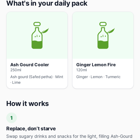
What's in your daily pack
Ash Gourd Cooler
Ginger Lemon Fire
250ml
120ml
Ash gourd (Safed petha) · Mint
Ginger · Lemon · Turmeric
· Lime
How it works
1
Replace, don’t starve
Swap sugary drinks and snacks for the light, filling Ash-Gourd