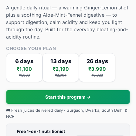
A gentle daily ritual — a warming Ginger-Lemon shot
plus a soothing Aloe-Mint-Fennel digestive — to
support digestion, calm acidity and keep you light
through the day. Built for the everyday bloating-and-
acidity routine.
CHOOSE YOUR PLAN
6 days
13 days
26 days
₹1,100
₹2,199
₹3,999
₹1,368
₹2,964
₹5,928
Start this program →
🚚 Fresh juices delivered daily · Gurgaon, Dwarka, South Delhi &
NCR
Free 1-on-1 nutritionist