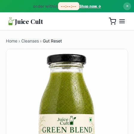
order within
--:--:--
Shop now →
✕
Juice Cult
Home
›
Cleanses
›
Gut Reset