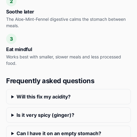
2
Soothe later
The Aloe-Mint-Fennel digestive calms the stomach between
meals.
3
Eat mindful
Works best with smaller, slower meals and less processed
food.
Frequently asked questions
Will this fix my acidity?
Is it very spicy (ginger)?
Can I have it on an empty stomach?