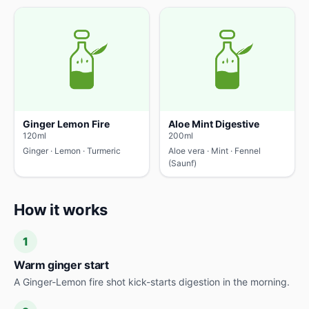
Ginger Lemon Fire
Aloe Mint Digestive
120ml
200ml
Ginger · Lemon · Turmeric
Aloe vera · Mint · Fennel
(Saunf)
How it works
1
Warm ginger start
A Ginger-Lemon fire shot kick-starts digestion in the morning.