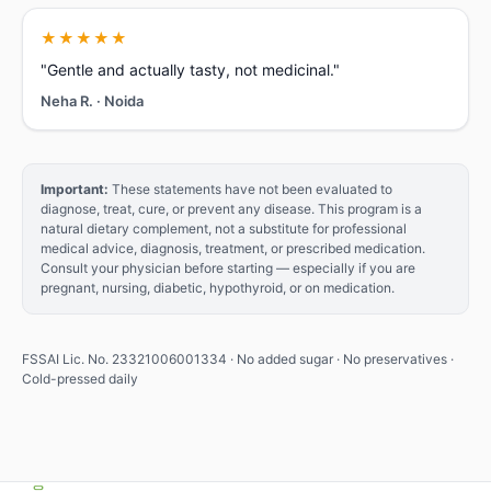
★★★★★
"Gentle and actually tasty, not medicinal."
Neha R. · Noida
✕
🧃
Important:
These statements have not been evaluated to
diagnose, treat, cure, or prevent any disease. This program is a
natural dietary complement, not a substitute for professional
Free
medical advice, diagnosis, treatment, or prescribed medication.
gift
Consult your physician before starting — especially if you are
pregnant, nursing, diabetic, hypothyroid, or on medication.
Login
to
get
FSSAI Lic. No. 23321006001334 · No added sugar · No preservatives ·
Cold-pressed daily
1
free
juice
Sign