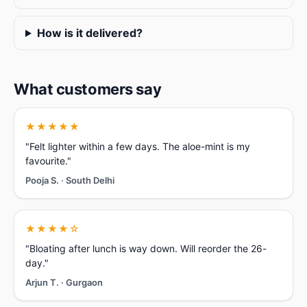
How is it delivered?
What customers say
★★★★★
"Felt lighter within a few days. The aloe-mint is my
favourite."
Pooja S. · South Delhi
★★★★☆
"Bloating after lunch is way down. Will reorder the 26-
day."
Arjun T. · Gurgaon