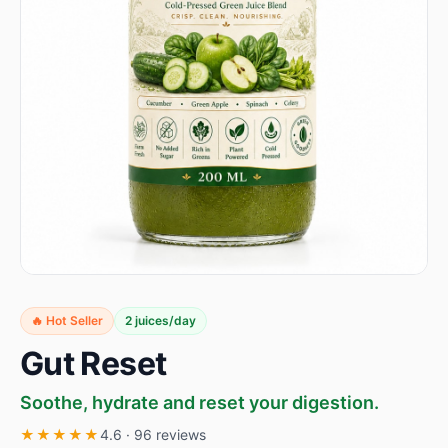
🔥 Hot Seller
2 juices/day
Gut Reset
Soothe, hydrate and reset your digestion.
★★★★★
4.6 · 96 reviews