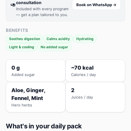
consultation
🥑
Book on WhatsApp →
Included with every program
— get a plan tailored to you.
BENEFITS
Soothes digestion
Calms acidity
Hydrating
Light & cooling
No added sugar
0 g
~70 kcal
Added sugar
Calories / day
Aloe, Ginger,
2
Juices / day
Fennel, Mint
Hero herbs
What's in your daily pack