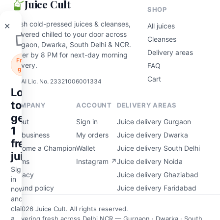
Juice Cult
in
SHOP
now
and
Fresh cold-pressed juices & cleanses,
All juices
claim
delivered chilled to your door across
Cleanses
a
Gurgaon, Dwarka, South Delhi & NCR.
free
Delivery areas
Order by 8 PM for next-day morning
200ml
delivery.
FAQ
cold-
Cart
FSSAI Lic. No. 23321006001334
pressed
juice
on
COMPANY
ACCOUNT
DELIVERY AREAS
your
first
About
Sign in
Juice delivery Gurgaon
order
For business
My orders
Juice delivery Dwarka
—
Become a Champion
Wallet
Juice delivery South Delhi
on
the
Terms
Instagram ↗
Juice delivery Noida
house.
Privacy
Juice delivery Ghaziabad
Refund policy
Juice delivery Faridabad
aim my free juice
© 2026 Juice Cult. All rights reserved.
Delivering fresh across Delhi NCR — Gurgaon · Dwarka · South
Maybe